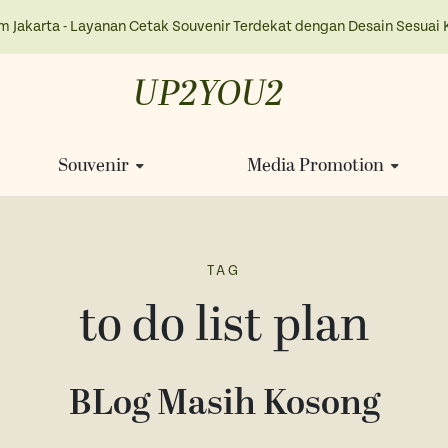
m Jakarta - Layanan Cetak Souvenir Terdekat dengan Desain Sesuai 
UP2YOU2
Souvenir
Media Promotion
TAG
to do list plan
BLog Masih Kosong