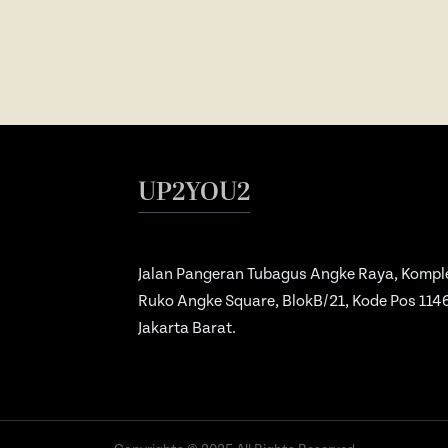
UP2YOU2
Jalan Pangeran Tubagus Angke Raya, Kompl
Ruko Angke Square, BlokB/21, Kode Pos 114
Jakarta Barat.