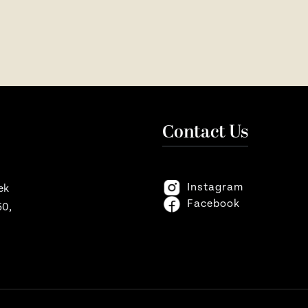
Contact Us
Instagram
ek
Facebook
60,