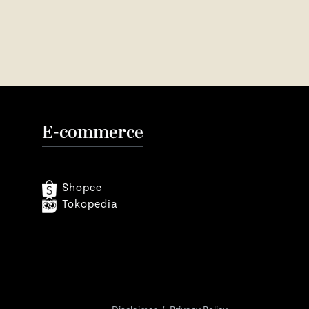
E-commerce
Shopee
Tokopedia