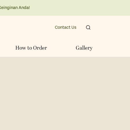
Keinginan Anda!
Contact Us
How to Order
Gallery