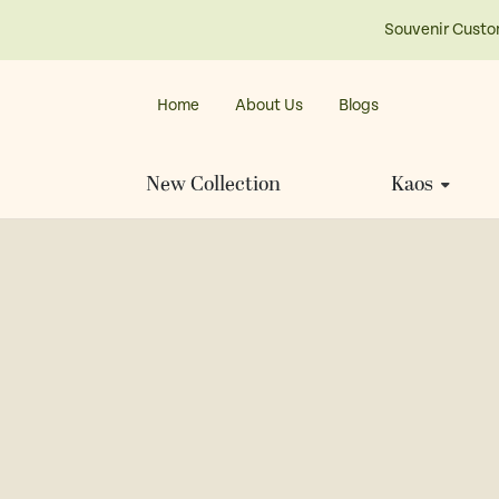
Souvenir Custo
Home
About Us
Blogs
New Collection
Kaos