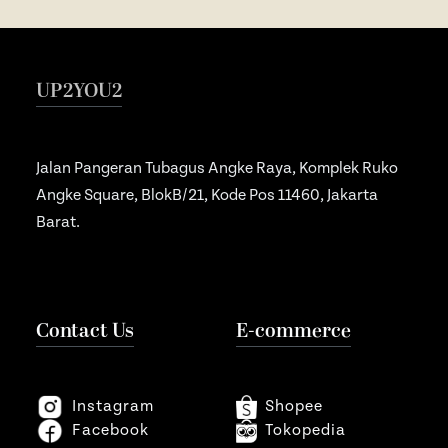
Souvenir
Ope
Media Promotion
Ope
UP2YOU2
How to Order
Gallery
Jalan Pangeran Tubagus Angke Raya, Komplek Ruko
Angke Square, BlokB/21, Kode Pos 11460, Jakarta
Barat.
Contact Us
E-commerce
Instagram
Shopee
Facebook
Tokopedia