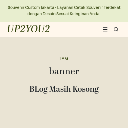
Souvenir Custom Jakarta - Layanan Cetak Souvenir Terdekat
dengan Desain Sesuai Keinginan Anda!
UP2YOU2
Home
About Us
TAG
banner
Blogs
BLog Masih Kosong
Contact Us
New Collection
Kaos
Ope