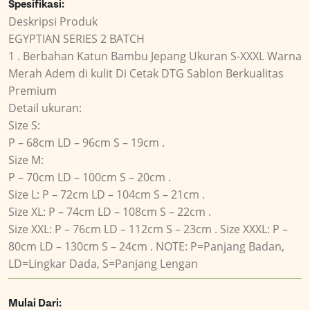
Spesifikasi:
Deskripsi Produk
EGYPTIAN SERIES 2 BATCH
1 . Berbahan Katun Bambu Jepang Ukuran S-XXXL Warna
Merah Adem di kulit Di Cetak DTG Sablon Berkualitas
Premium
Detail ukuran:
Size S:
P – 68cm LD – 96cm S – 19cm .
Size M:
P – 70cm LD – 100cm S – 20cm .
Size L: P – 72cm LD – 104cm S – 21cm .
Size XL: P – 74cm LD – 108cm S – 22cm .
Size XXL: P – 76cm LD – 112cm S – 23cm . Size XXXL: P –
80cm LD – 130cm S – 24cm . NOTE: P=Panjang Badan,
LD=Lingkar Dada, S=Panjang Lengan
Mulai Dari: