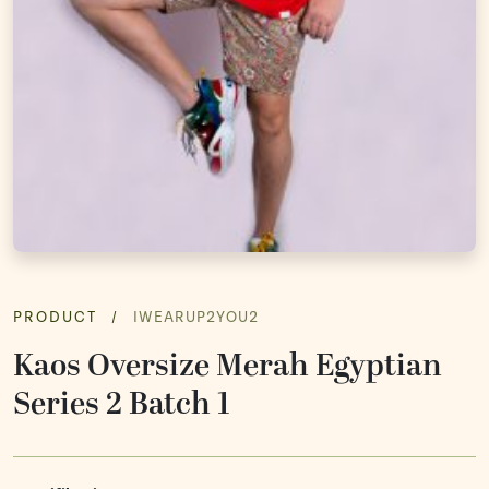
Souvenir
Ope
Media Promotion
Ope
How to Order
Gallery
PRODUCT
/
IWEARUP2YOU2
Kaos Oversize Merah Egyptian
Series 2 Batch 1