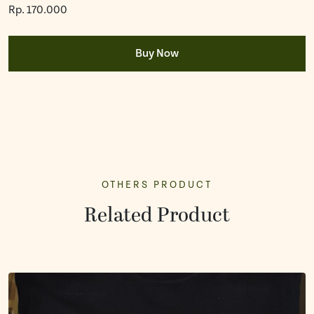
Rp. 170.000
Buy Now
OTHERS PRODUCT
Related Product