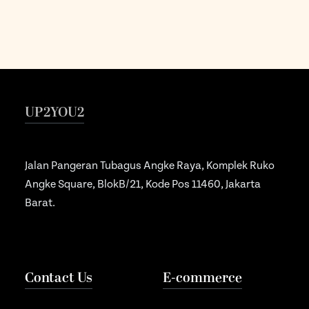
UP2YOU2
Jalan Pangeran Tubagus Angke Raya, Komplek Ruko
Angke Square, BlokB/21, Kode Pos 11460, Jakarta
Barat.
Contact Us
E-commerce