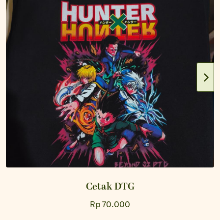
Cetak DTG
Rp 70.000