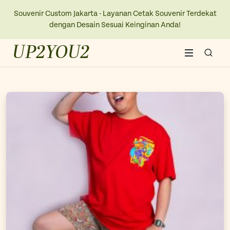
Souvenir Custom Jakarta - Layanan Cetak Souvenir Terdekat
dengan Desain Sesuai Keinginan Anda!
UP2YOU2
Home
About Us
Blogs
Contact Us
New Collection
Kaos
Ope